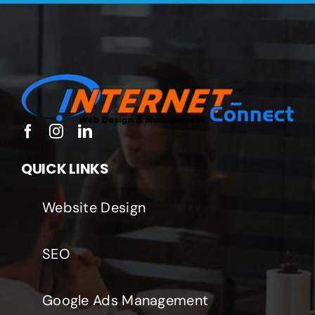
QUICK LINKS
Website Design
SEO
Google Ads Management