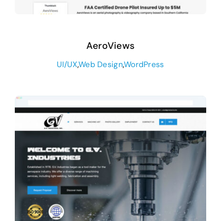
AeroViews
UI/UX
,
Web Design
,
WordPress