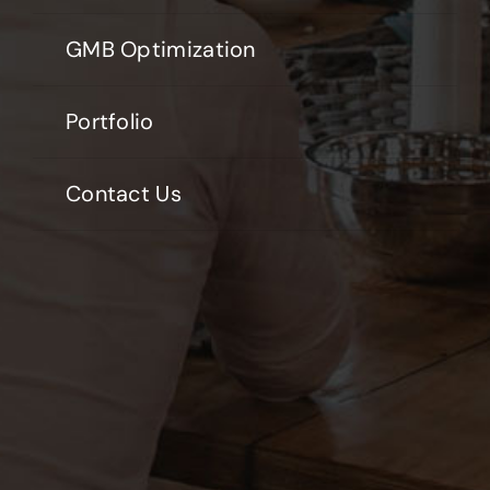
GMB Optimization
Portfolio
Contact Us