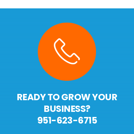
READY TO GROW YOUR
BUSINESS?
951-623-6715