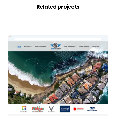
Related projects
View all projects