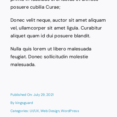
posuere cubilia Curae;
Donec velit neque, auctor sit amet aliquam
vel, ullamcorper sit amet ligula. Curabitur
aliquet quam id dui posuere blandit.
Nulla quis lorem ut libero malesuada
feugiat. Donec sollicitudin molestie
malesuada.
Published On: July 29, 2021
By
kingsguard
Categories:
UI/UX
,
Web Design
,
WordPress