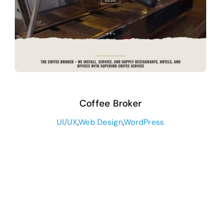
Coffee Broker
UI/UX
,
Web Design
,
WordPress