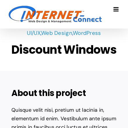
Skip
to
content
UI/UX
,
Web Design
,
WordPress
Discount Windows
About this project
Quisque velit nisi, pretium ut lacinia in,
elementum id enim. Vestibulum ante ipsum
primis in faucibus orci luctus et ultrices