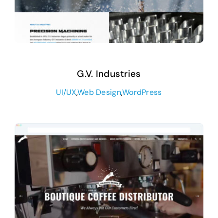
G.V. Industries
UI/UX
,
Web Design
,
WordPress