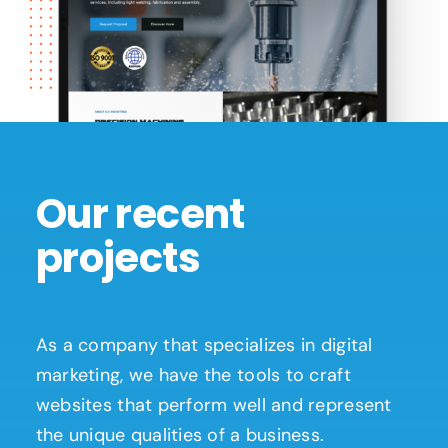
Our recent
projects
As a company that specializes in digital
marketing, we have the tools to craft
websites that perform well and represent
the unique qualities of a business.