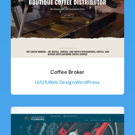
Coffee Broker
UI/UX
,
Web Design
,
WordPress