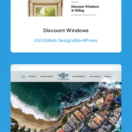
Discount Windows
UI/UX
,
Web Design
,
WordPress