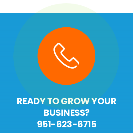
READY TO GROW YOUR
BUSINESS?
951-623-6715