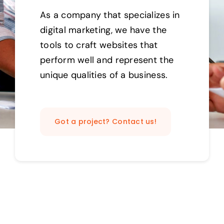
As a company that specializes in
digital marketing, we have the
tools to craft websites that
perform well and represent the
unique qualities of a business.
Got a project? Contact us!