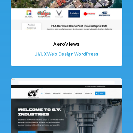
AeroViews
UI/UX
,
Web Design
,
WordPress