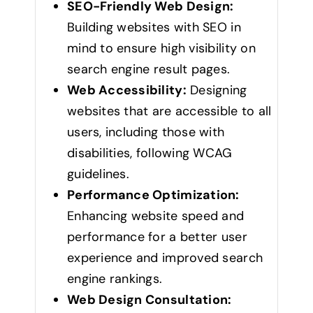
SEO-Friendly Web Design:
Building websites with SEO in
mind to ensure high visibility on
search engine result pages.
Web Accessibility:
Designing
websites that are accessible to all
users, including those with
disabilities, following WCAG
guidelines.
Performance Optimization:
Enhancing website speed and
performance for a better user
experience and improved search
engine rankings.
Web Design Consultation: