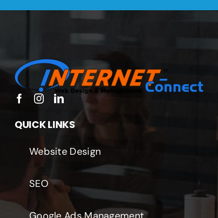
QUICK LINKS
Website Design
SEO
Google Ads Management