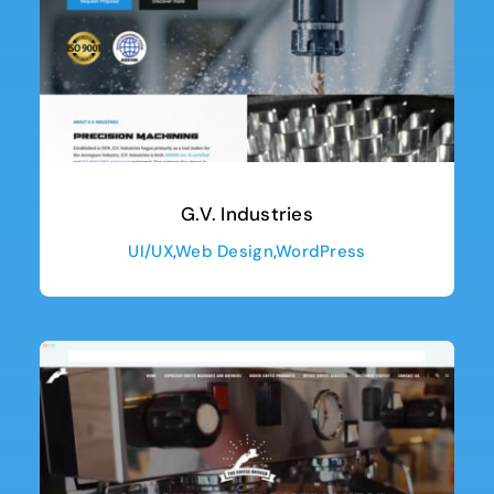
G.V. Industries
UI/UX
,
Web Design
,
WordPress