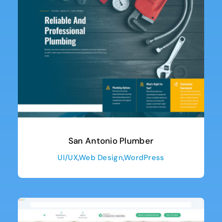
San Antonio Plumber
UI/UX
,
Web Design
,
WordPress