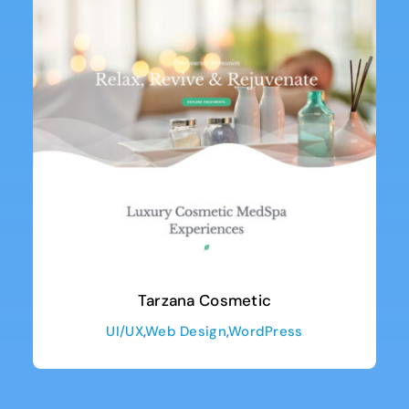
Tarzana Cosmetic
UI/UX
,
Web Design
,
WordPress