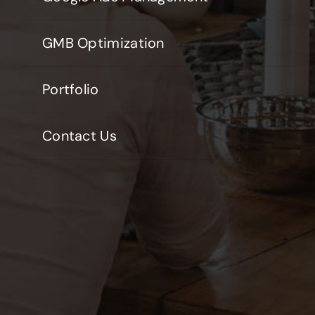
GMB Optimization
Portfolio
Contact Us