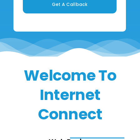
Get A Callback
Welcome To
Internet
Connect