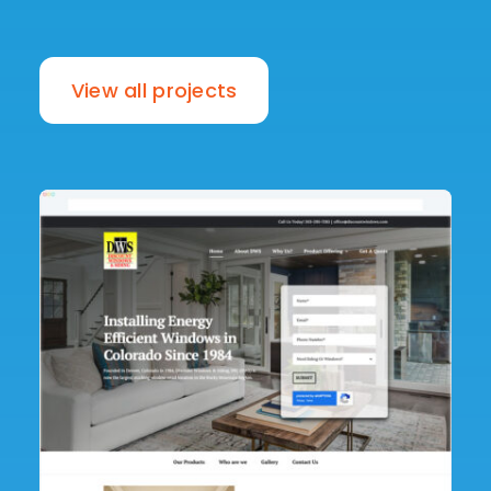
View all projects