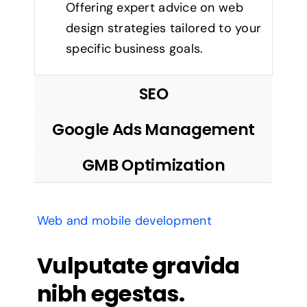
Offering expert advice on web
design strategies tailored to your
specific business goals.
SEO
Google Ads Management
GMB Optimization
Web and mobile development
Vulputate gravida
nibh egestas.