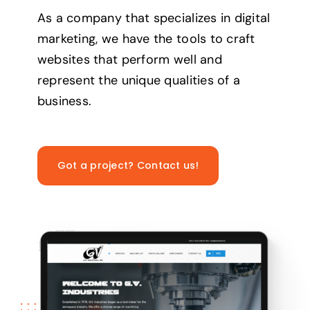
As a company that specializes in digital
marketing, we have the tools to craft
websites that perform well and
represent the unique qualities of a
business.
Got a project? Contact us!