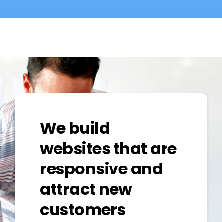
We build
websites that are
responsive and
attract new
customers