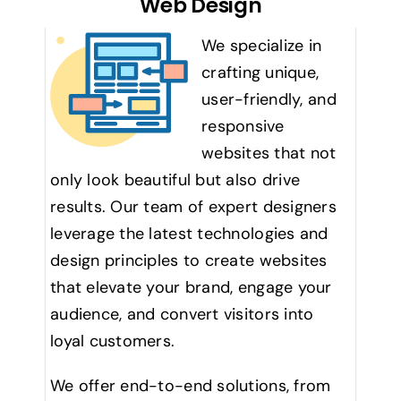
Web Design
We specialize in
crafting unique,
user-friendly, and
responsive
websites that not
only look beautiful but also drive
results. Our team of expert designers
leverage the latest technologies and
design principles to create websites
that elevate your brand, engage your
audience, and convert visitors into
loyal customers.
We offer end-to-end solutions, from