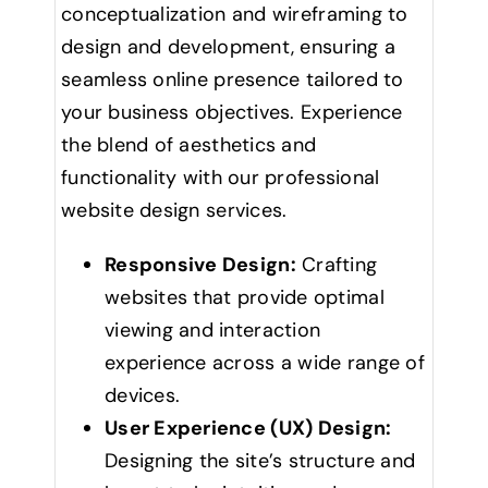
conceptualization and wireframing to
design and development, ensuring a
seamless online presence tailored to
your business objectives. Experience
the blend of aesthetics and
functionality with our professional
website design services.
Responsive Design:
Crafting
websites that provide optimal
viewing and interaction
experience across a wide range of
devices.
User Experience (UX) Design:
Designing the site’s structure and