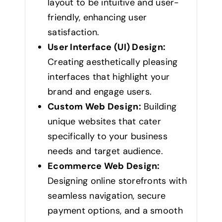
layout to be intuitive and user-
friendly, enhancing user
satisfaction.
User Interface (UI) Design:
Creating aesthetically pleasing
interfaces that highlight your
brand and engage users.
Custom Web Design:
Building
unique websites that cater
specifically to your business
needs and target audience.
Ecommerce Web Design:
Designing online storefronts with
seamless navigation, secure
payment options, and a smooth