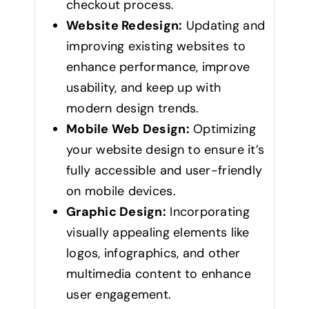
checkout process.
Website Redesign:
Updating and
improving existing websites to
enhance performance, improve
usability, and keep up with
modern design trends.
Mobile Web Design:
Optimizing
your website design to ensure it’s
fully accessible and user-friendly
on mobile devices.
Graphic Design:
Incorporating
visually appealing elements like
logos, infographics, and other
multimedia content to enhance
user engagement.