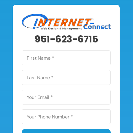
951-623-6715